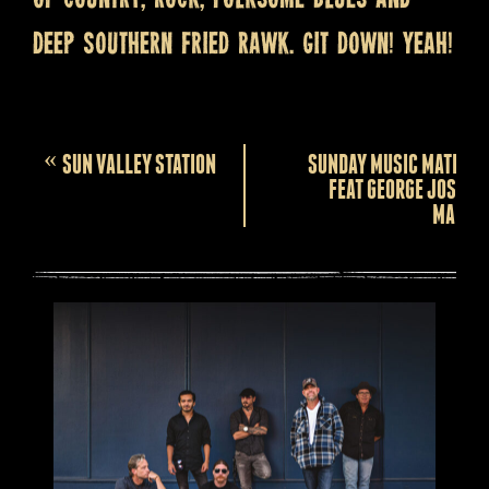
deep Southern fried rawk. Git down! Yeah!
Event
«
SUN VALLEY STATION
SUNDAY MUSIC MATINEE
Navigation
FEAT GEORGE JOSEPH
MARSH