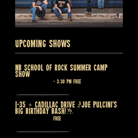
Upcoming Shows
NB SCHOOL OF ROCK SUMMER CAMP
SHOW
August 7 @ 2:30 pm
-
3:30 pm
Free
I-35 + CADILLAC DRIVE (JOE PULCINI’S
BIG BIRTHDAY BASH!)
August 7 @ 9:00 pm
Free