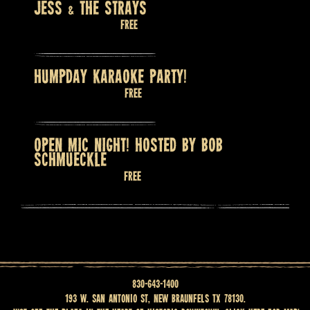
JESS & THE STRAYS
August 8 @ 9:00 pm
Free
HUMPDAY KARAOKE PARTY!
August 12 @ 8:00 pm
Free
OPEN MIC NIGHT! HOSTED BY BOB
SCHMUECKLE
August 13 @ 7:30 pm
Free
830-643-1400
193 W. San Antonio St, New Braunfels TX 78130.