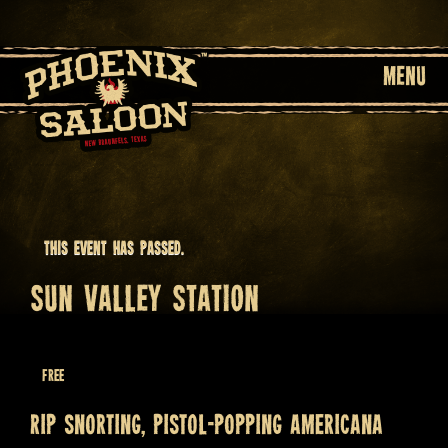
MENU
This event has passed.
SUN VALLEY STATION
April 1, 2023 @ 8:30 pm
Free
Rip snorting, pistol-popping Americana