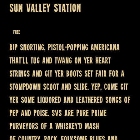
SUN VALLEY STATION
April 1, 2023 @ 8:30 pm
Free
Rip snorting, pistol-popping Americana
that’ll tug and twang on yer heart
strings and git yer boots set fair for a
stompdown scoot and slide. Yep, come git
yer some liquored and leathered songs of
pep and poise. SVS are pure prime
purveyors of a whiskey’d mash
of country, rock, folksome blues and