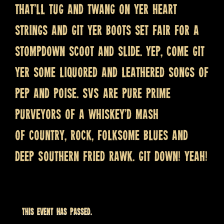
that’ll tug and twang on yer heart
strings and git yer boots set fair for a
stompdown scoot and slide. Yep, come git
yer some liquored and leathered songs of
pep and poise. SVS are pure prime
purveyors of a whiskey’d mash
of country, rock, folksome blues and
deep Southern fried rawk. Git down! Yeah!
This event has passed.