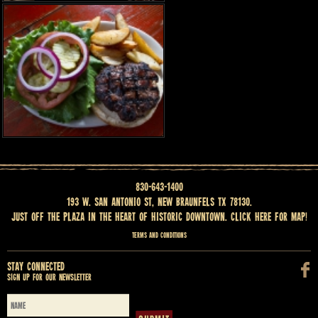
830-643-1400
193 W. San Antonio St, New Braunfels TX 78130.
Just off the Plaza in the heart of historic downtown.
Click here for map
!
Terms and Conditions
Stay Connected
Sign up for our newsletter