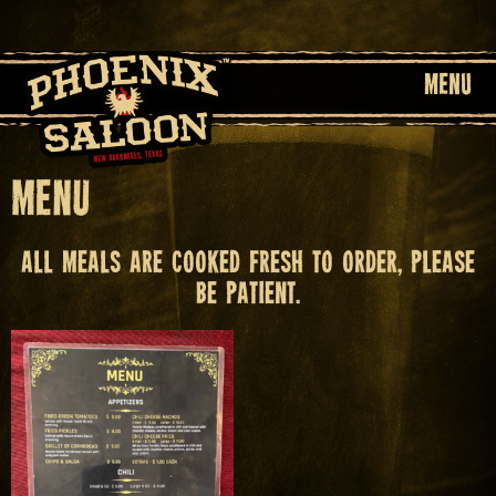
MENU
Menu
All meals are cooked fresh to order, please
be patient.