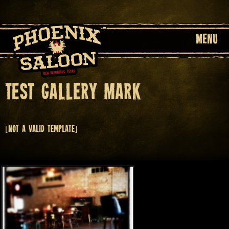
MENU
Test Gallery Mark
[Not a valid template]