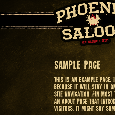
Sample Page
This is an example page. 
because it will stay in 
site navigation (in most
an About page that introd
visitors. It might say som