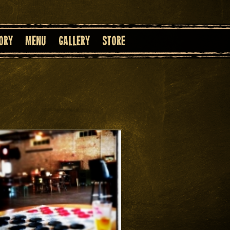
ory
Menu
Gallery
Store