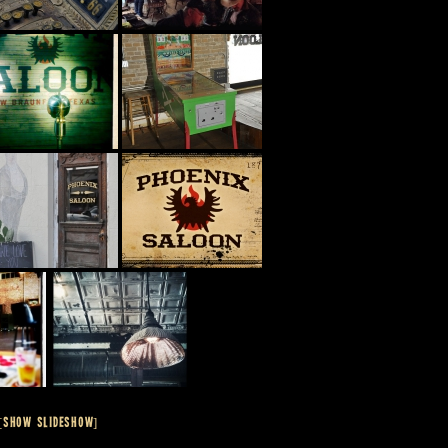
[SHOW SLIDESHOW]