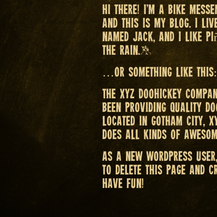
Hi there! I’m a bike messe
and this is my blog. I li
named Jack, and I like pi
the rain.)
…or something like this:
The XYZ Doohickey Compan
been providing quality do
Located in Gotham City, X
does all kinds of awesom
As a new WordPress user
to delete this page and c
Have fun!