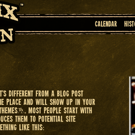
Calendar
Hist
It’s different from a blog post
one place and will show up in your
 themes). Most people start with
uces them to potential site
ething like this: