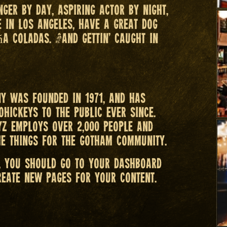
nger by day, aspiring actor by night,
ve in Los Angeles, have a great dog
ña coladas. (And gettin’ caught in
y was founded in 1971, and has
ohickeys to the public ever since.
YZ employs over 2,000 people and
e things for the Gotham community.
, you should go to
your dashboard
reate new pages for your content.