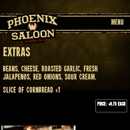
MENU
Extras
Beans, cheese, roasted garlic, fresh
jalapenos, red onions, sour cream.
Slice of cornbread $1
Price: $0.75 each