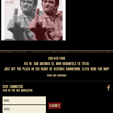
830-643-1400
193 W. San Antonio St, New Braunfels TX 78130.
Just off the Plaza in the heart of historic downtown.
Click here for map
!
Terms and Conditions
Stay Connected
Sign up for our newsletter