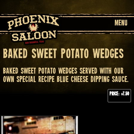
MENU
Baked Sweet Potato Wedges
Baked sweet potato wedges served with our
own special recipe blue cheese dipping sauce.
Price: $7.50