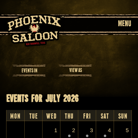
MENU
Event
VIEW AS
EVENTS IN
Views
Navigation
Events for July 2026
Calendar
Month
MON
TUE
WED
THU
FRI
SAT
SUN
Navigation
1
2
3
4
5