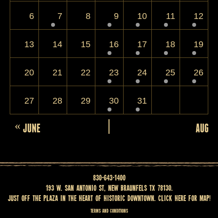
6
7
8
9
10
11
12
13
14
15
16
17
18
19
20
21
22
23
24
25
26
27
28
29
30
31
Calendar
«
JUNE
AUGUS
Month
Navigation
830-643-1400
193 W. San Antonio St, New Braunfels TX 78130.
Just off the Plaza in the heart of historic downtown.
Click here for map
!
Terms and Conditions