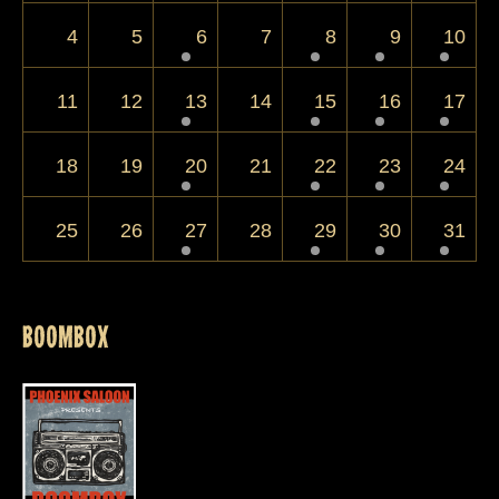
4
5
6
7
8
9
10
11
12
13
14
15
16
17
18
19
20
21
22
23
24
25
26
27
28
29
30
31
Events for
August 1, 2025
BOOMBOX
August 1, 2025 @ 9:00 pm
70s, 80s and 90s Rock from this veritable
supergroup of NB musicians featuring the
ubiquitous Bobby Schmueckle plus members of
Cadillac Drive, I35, Mood Rings and more!