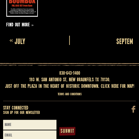
FIND OUT MORE »
Calendar
«
JULY
SEPTEMBE
Month
Navigation
830-643-1400
193 W. San Antonio St, New Braunfels TX 78130.
Just off the Plaza in the heart of historic downtown.
Click here for map
!
Terms and Conditions
Stay Connected
Sign up for our newsletter