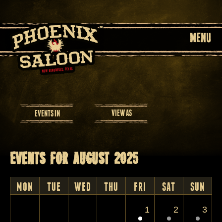
MENU
Event
VIEW AS
EVENTS IN
Views
Navigation
Events for August 2025
Calendar
Month
MON
TUE
WED
THU
FRI
SAT
SUN
Navigation
1
2
3