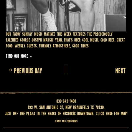
Our fabby SUNDAY MUSIC MATINEE this week features the precociously
talented GEORGE JOSEPH MARSH! Yeah, that’s uber cool music, cold beer, great
food, weekly guests, friendly atmosphere, good times!
FIND OUT MORE »
Day
«
PREVIOUS DAY
NEXT DA
Navigation
830-643-1400
193 W. San Antonio St, New Braunfels TX 78130.
Just off the Plaza in the heart of historic downtown.
Click here for map
!
Terms and Conditions