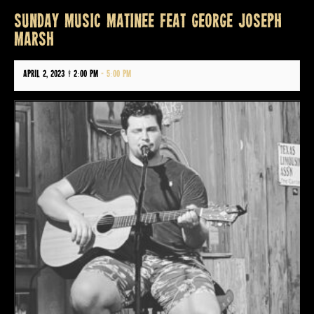
SUNDAY MUSIC MATINEE FEAT GEORGE JOSEPH
MARSH
April 2, 2023 @ 2:00 pm
-
5:00 pm