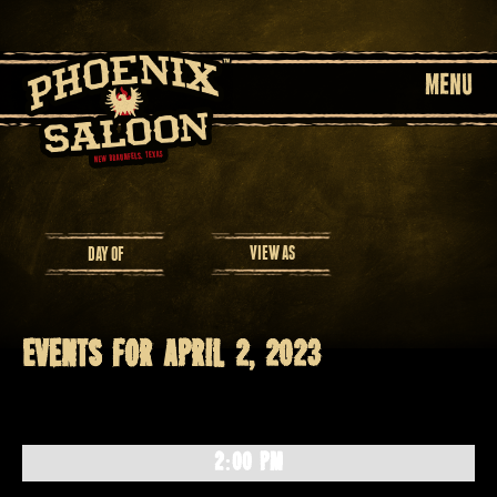
MENU
Event
VIEW AS
DAY OF
Views
Navigation
Events for April 2, 2023
Day
Navigation
2:00 PM