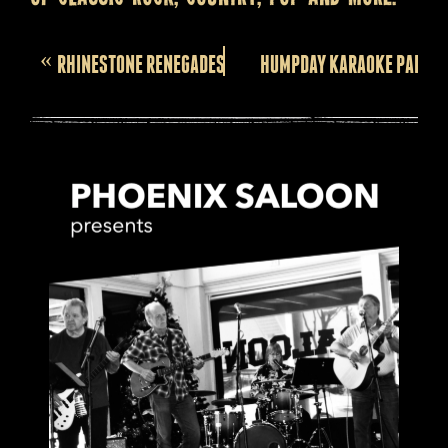
Event
«
RHINESTONE RENEGADES
HUMPDAY KARAOKE PARTY!
Navigation