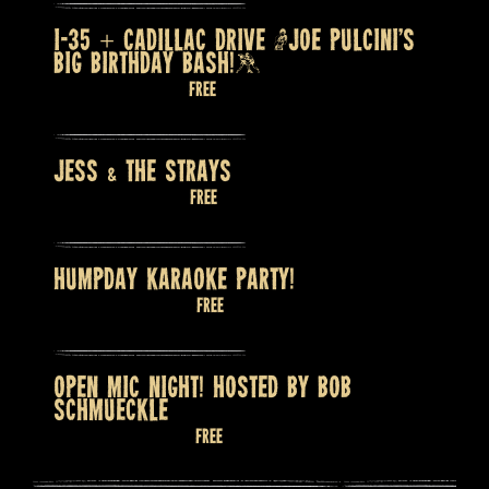
I-35 + CADILLAC DRIVE (JOE PULCINI’S
BIG BIRTHDAY BASH!)
August 7 @ 9:00 pm
Free
JESS & THE STRAYS
August 8 @ 9:00 pm
Free
HUMPDAY KARAOKE PARTY!
August 12 @ 8:00 pm
Free
OPEN MIC NIGHT! HOSTED BY BOB
SCHMUECKLE
August 13 @ 7:30 pm
Free