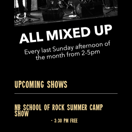
Upcoming Shows
NB SCHOOL OF ROCK SUMMER CAMP
SHOW
August 7 @ 2:30 pm
-
3:30 pm
Free