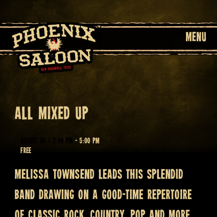
MENU
ALL MIXED UP
August 30 @ 2:00 pm
-
5:00 pm
Free
MELISSA TOWNSEND leads this splendid
band drawing on a good-time repertoire
of classic rock, country, pop and more.