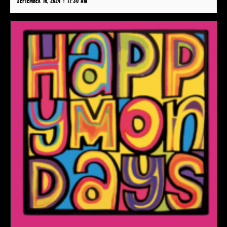
September 16, 2024 @ 11:30 am