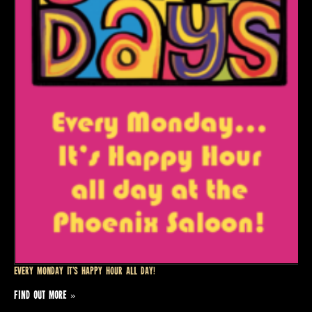
Every Monday it’s Happy Hour all day!
FIND OUT MORE »