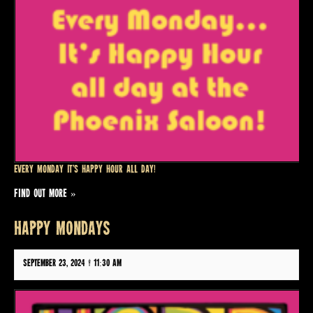
Every Monday it’s Happy Hour all day!
FIND OUT MORE »
HAPPY MONDAYS
September 23, 2024 @ 11:30 am