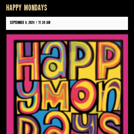
HAPPY MONDAYS
September 9, 2024 @ 11:30 am