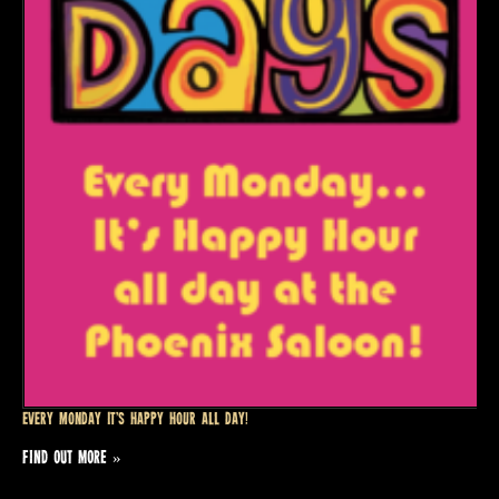
Every Monday it’s Happy Hour all day!
FIND OUT MORE »