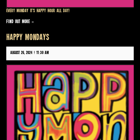
Every Monday it’s Happy Hour all day!
FIND OUT MORE »
HAPPY MONDAYS
August 26, 2024 @ 11:30 am