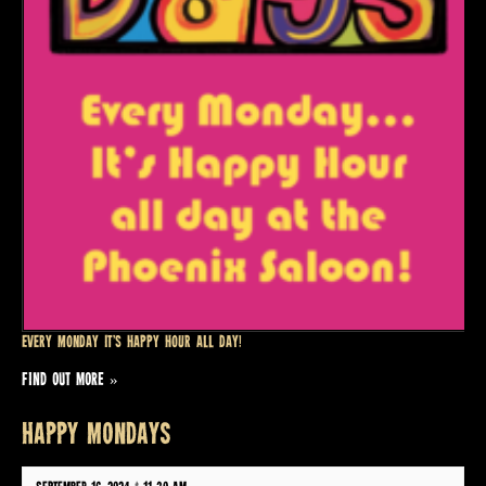
Every Monday it’s Happy Hour all day!
FIND OUT MORE »
HAPPY MONDAYS