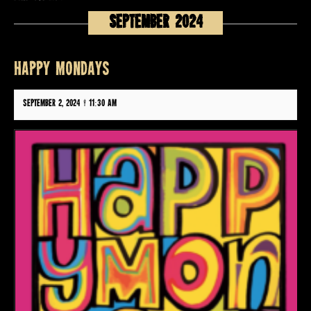
September 2024
HAPPY MONDAYS
September 2, 2024 @ 11:30 am