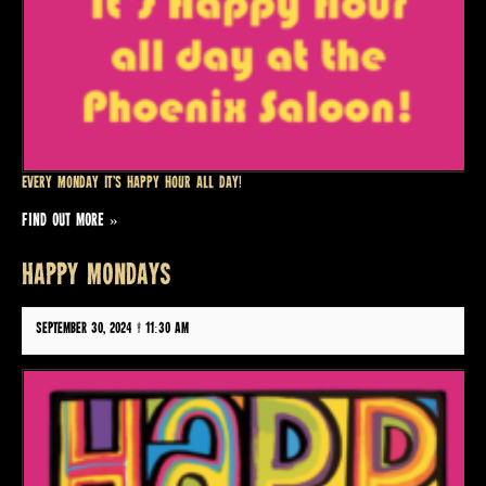
Every Monday it’s Happy Hour all day!
FIND OUT MORE »
HAPPY MONDAYS
September 30, 2024 @ 11:30 am