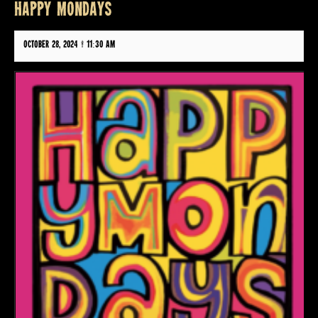
HAPPY MONDAYS
October 28, 2024 @ 11:30 am