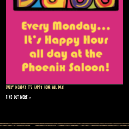
Every Monday it’s Happy Hour all day!
FIND OUT MORE »
Events
List
Navigation