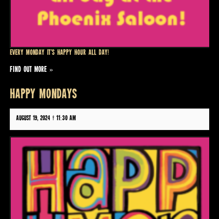
Every Monday it’s Happy Hour all day!
FIND OUT MORE »
HAPPY MONDAYS
August 19, 2024 @ 11:30 am