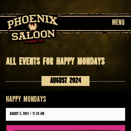
MENU
All events for HAPPY MONDAYS
Events
List
August 2024
Navigation
HAPPY MONDAYS
August 5, 2024 @ 11:30 am