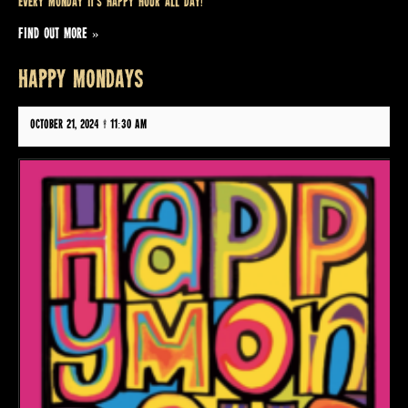
Every Monday it’s Happy Hour all day!
FIND OUT MORE »
HAPPY MONDAYS
October 21, 2024 @ 11:30 am