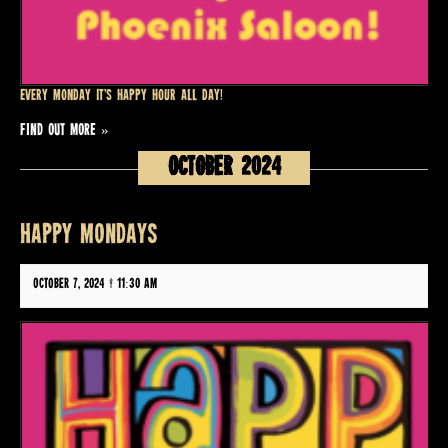
Every Monday it’s Happy Hour all day!
FIND OUT MORE »
October 2024
HAPPY MONDAYS
October 7, 2024 @ 11:30 am