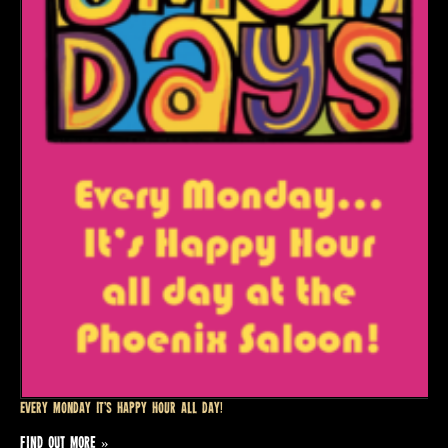
Every Monday it’s Happy Hour all day!
FIND OUT MORE »