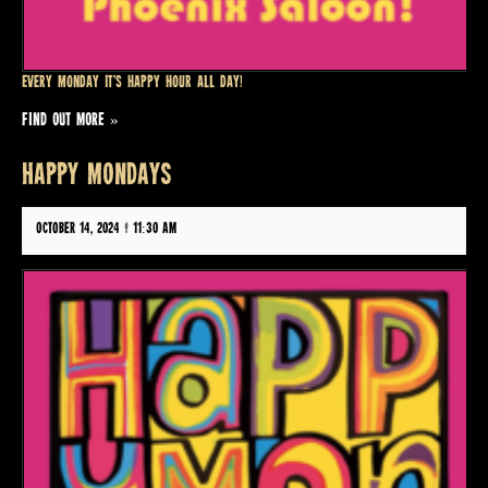
Every Monday it’s Happy Hour all day!
FIND OUT MORE »
HAPPY MONDAYS
October 14, 2024 @ 11:30 am