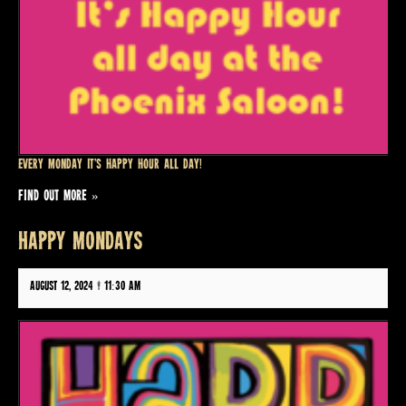
Every Monday it’s Happy Hour all day!
FIND OUT MORE »
HAPPY MONDAYS
August 12, 2024 @ 11:30 am