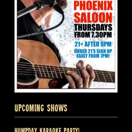
Upcoming Shows
HUMPDAY KARAOKE PARTY!