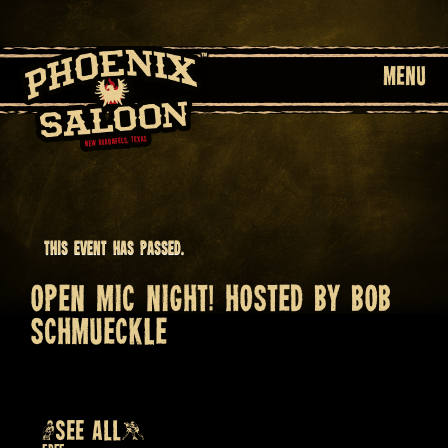
MENU
This event has passed.
OPEN MIC NIGHT! HOSTED BY BOB
SCHMUECKLE
June 11 @ 7:30 pm
Recurring Event
(SEE ALL)