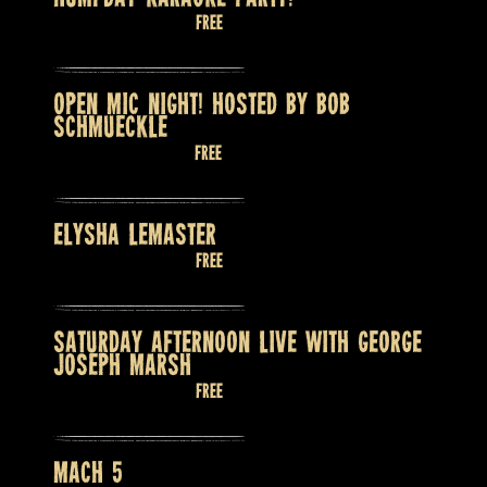
August 12 @ 8:00 pm
Free
OPEN MIC NIGHT! HOSTED BY BOB
SCHMUECKLE
August 13 @ 7:30 pm
Free
ELYSHA LEMASTER
August 14 @ 9:00 pm
Free
SATURDAY AFTERNOON LIVE WITH GEORGE
JOSEPH MARSH
August 15 @ 2:00 pm
Free
MACH 5