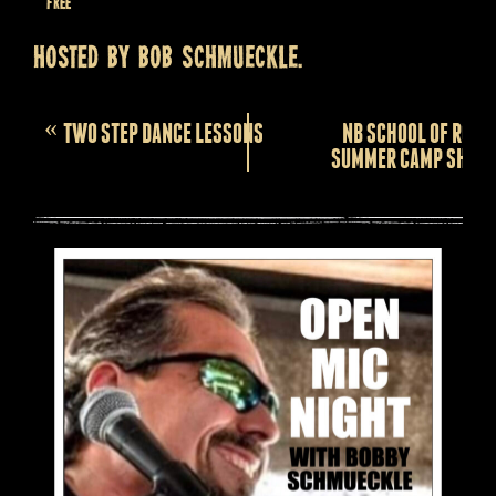
Free
Hosted by BOB SCHMUECKLE.
Event
«
TWO STEP DANCE LESSONS
NB SCHOOL OF ROCK
Navigation
SUMMER CAMP SHOW