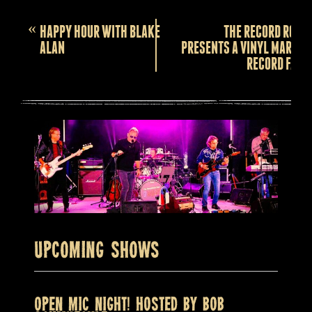
Event
«
HAPPY HOUR WITH BLAKE
THE RECORD ROOM
Navigation
ALAN
PRESENTS A VINYL MARKET
RECORD FAIR!
Upcoming Shows
OPEN MIC NIGHT! HOSTED BY BOB