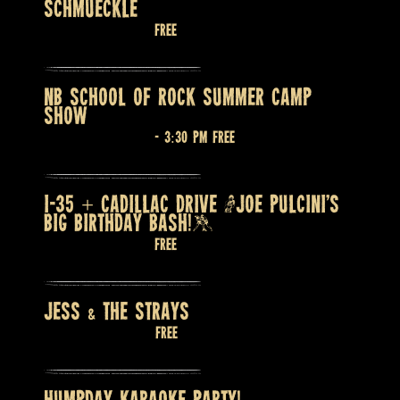
SCHMUECKLE
August 6 @ 7:30 pm
Free
NB SCHOOL OF ROCK SUMMER CAMP
SHOW
August 7 @ 2:30 pm
-
3:30 pm
Free
I-35 + CADILLAC DRIVE (JOE PULCINI’S
BIG BIRTHDAY BASH!)
August 7 @ 9:00 pm
Free
JESS & THE STRAYS
August 8 @ 9:00 pm
Free