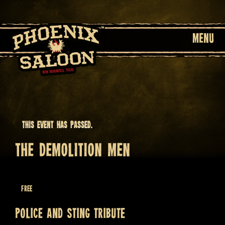
MENU
This event has passed.
THE DEMOLITION MEN
June 26 @ 9:00 pm
Free
Police and Sting tribute