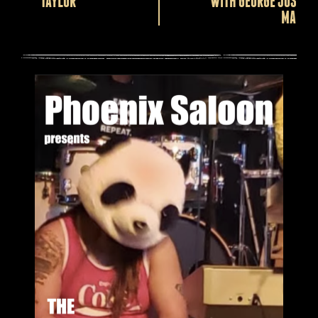
TAYLOR
WITH GEORGE JOSEPH
MARSH