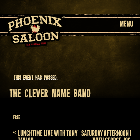
MENU
This event has passed.
THE CLEVER NAME BAND
October 24, 2025 @ 9:00 pm
Free
Event
«
LUNCHTIME LIVE WITH TONY
SATURDAY AFTERNOON LIVE
Navigation