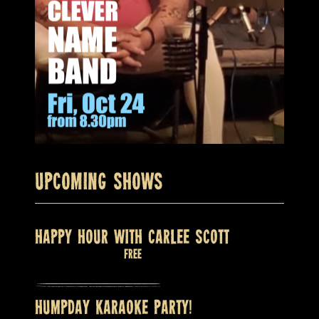
Upcoming Shows
HAPPY HOUR WITH CARLEE SCOTT
August 9 @ 2:00 pm
Free
HUMPDAY KARAOKE PARTY!