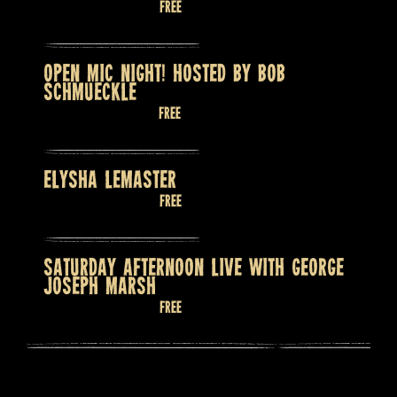
August 12 @ 8:00 pm
Free
OPEN MIC NIGHT! HOSTED BY BOB
SCHMUECKLE
August 13 @ 7:30 pm
Free
ELYSHA LEMASTER
August 14 @ 9:00 pm
Free
SATURDAY AFTERNOON LIVE WITH GEORGE
JOSEPH MARSH
August 15 @ 2:00 pm
Free