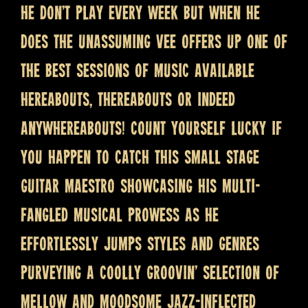
He don’t play every week but when he
does the unassuming Vee offers up one of
the best sessions of music available
hereabouts, thereabouts or indeed
anywhereabouts! Count yourself lucky if
you happen to catch this small stage
guitar maestro showcasing his multi-
fangled musical prowess as he
effortlessly jumps styles and genres
purveying a coolly groovin’ selection of
mellow and moodsome jazz-inflected