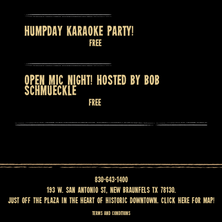
HUMPDAY KARAOKE PARTY!
August 12 @ 8:00 pm
Free
OPEN MIC NIGHT! HOSTED BY BOB
SCHMUECKLE
August 13 @ 7:30 pm
Free
830-643-1400
193 W. San Antonio St, New Braunfels TX 78130.
Just off the Plaza in the heart of historic downtown.
Click here for map
!
Terms and Conditions