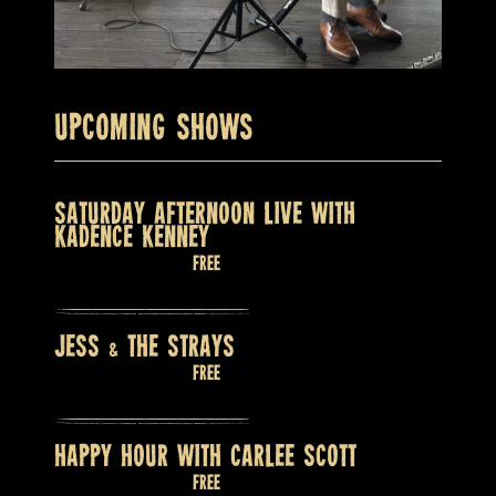
Upcoming Shows
SATURDAY AFTERNOON LIVE WITH
KADENCE KENNEY
August 8 @ 2:00 pm
Free
JESS & THE STRAYS
August 8 @ 9:00 pm
Free
HAPPY HOUR WITH CARLEE SCOTT
August 9 @ 2:00 pm
Free