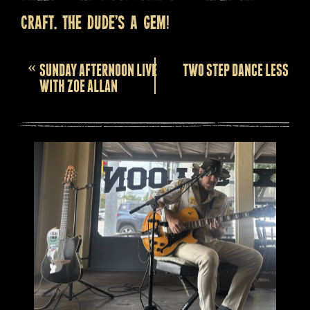
craft. The dude’s a gem!
Event
«
SUNDAY AFTERNOON LIVE
TWO STEP DANCE LESSONS
Navigation
WITH ZOE ALLAN