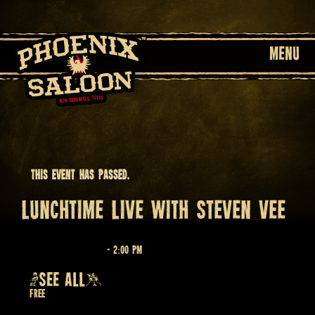
MENU
This event has passed.
LUNCHTIME LIVE WITH STEVEN VEE
April 15 @ 12:00 pm
-
2:00 pm
Recurring Event
(SEE ALL)
Free