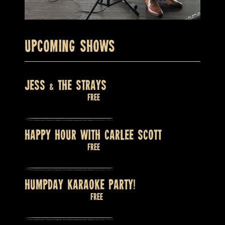
Upcoming Shows
JESS & THE STRAYS
August 8 @ 9:00 pm
Free
HAPPY HOUR WITH CARLEE SCOTT
August 9 @ 2:00 pm
Free
HUMPDAY KARAOKE PARTY!
August 12 @ 8:00 pm
Free