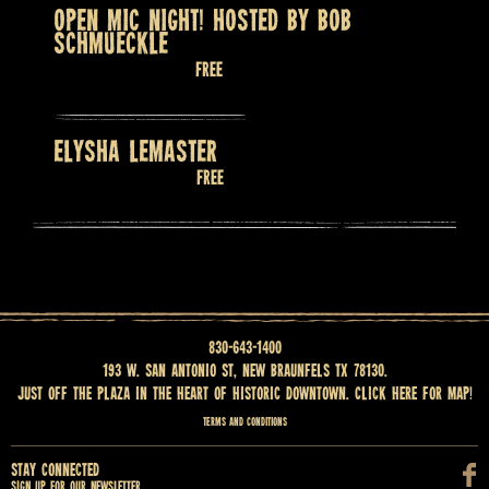
OPEN MIC NIGHT! HOSTED BY BOB
SCHMUECKLE
August 13 @ 7:30 pm
Free
ELYSHA LEMASTER
August 14 @ 9:00 pm
Free
830-643-1400
193 W. San Antonio St, New Braunfels TX 78130.
Just off the Plaza in the heart of historic downtown.
Click here for map
!
Terms and Conditions
Stay Connected
Sign up for our newsletter