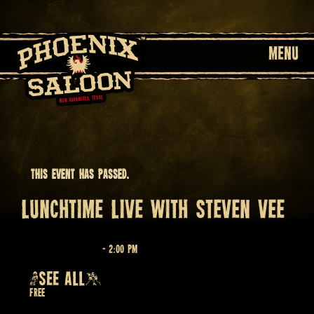
MENU
This event has passed.
LUNCHTIME LIVE WITH STEVEN VEE
April 1 @ 12:00 pm
-
2:00 pm
Recurring Event
(SEE ALL)
Free