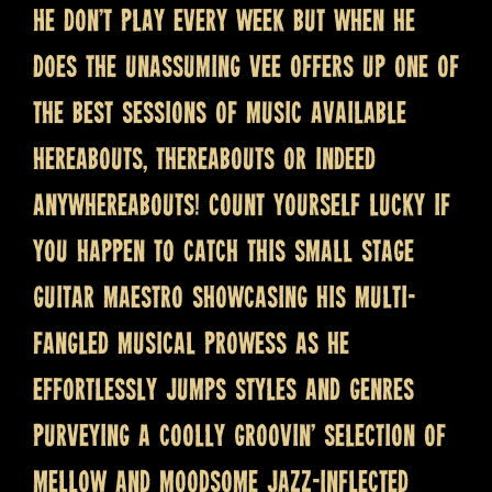
He don’t play every week but when he
does the unassuming Vee offers up one of
the best sessions of music available
hereabouts, thereabouts or indeed
anywhereabouts! Count yourself lucky if
you happen to catch this small stage
guitar maestro showcasing his multi-
fangled musical prowess as he
effortlessly jumps styles and genres
purveying a coolly groovin’ selection of
mellow and moodsome jazz-inflected