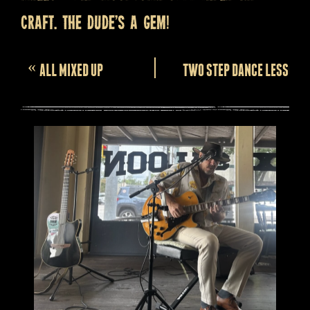
craft. The dude’s a gem!
Event
«
ALL MIXED UP
TWO STEP DANCE LESSONS
Navigation