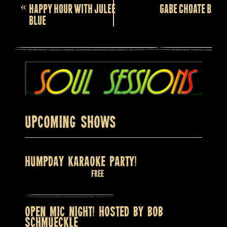
Event
«
HAPPY HOUR WITH JULEE
GABE CHOATE BAND
Navigation
BLUE
Upcoming Shows
HUMPDAY KARAOKE PARTY!
August 12 @ 8:00 pm
Free
OPEN MIC NIGHT! HOSTED BY BOB
SCHMUECKLE