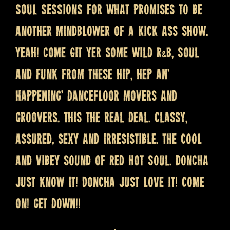
SOUL SESSIONS for what promises to be
another mindblower of a kick ass show.
Yeah! Come git yer some wild R&B, Soul
and Funk from these hip, hep an’
happening’ dancefloor movers and
groovers. This the real deal. Classy,
assured, sexy and irresistible. The cool
and vibey sound of Red Hot Soul. Doncha
just know it! Doncha just love it! Come
on! Get down!!