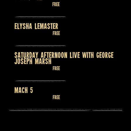
August 13 @ 7:30 pm
Free
ELYSHA LEMASTER
August 14 @ 9:00 pm
Free
SATURDAY AFTERNOON LIVE WITH GEORGE
JOSEPH MARSH
August 15 @ 2:00 pm
Free
MACH 5
August 15 @ 9:00 pm
Free