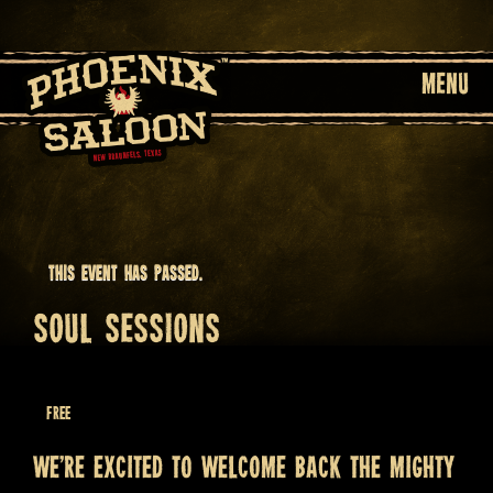
MENU
This event has passed.
SOUL SESSIONS
February 20 @ 8:30 pm
Free
We’re excited to welcome back the mighty